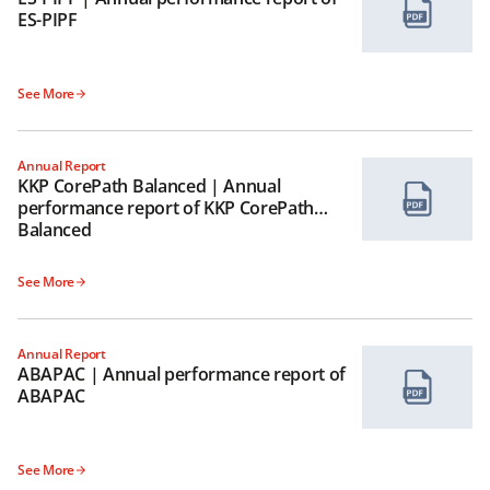
ES-PIPF
See More
Annual Report
KKP CorePath Balanced | Annual
performance report of KKP CorePath
Balanced
See More
Annual Report
ABAPAC | Annual performance report of
ABAPAC
See More