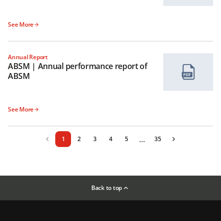
See More
Annual Report
ABSM | Annual performance report of
ABSM
See More
...
1
2
3
4
5
35
Back to top