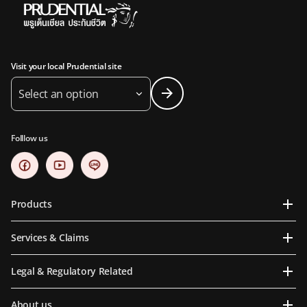
Visit your local Prudential site
Select an option
Folllow us
Products
Services & Claims
Legal & Regulatory Related
About us