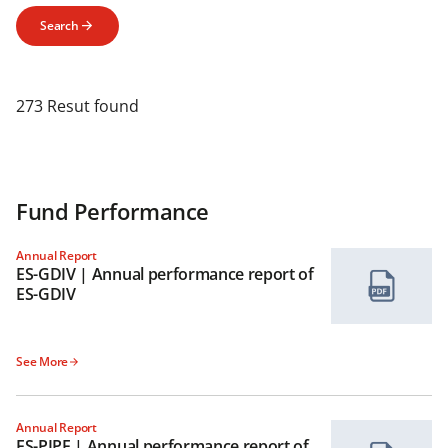
Search
273 Resut found
Fund Performance
Annual Report
ES-GDIV | Annual performance report of
ES-GDIV
See More
Annual Report
ES-PIPF | Annual performance report of