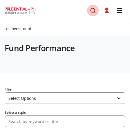
Investment
Fund Performance
Filter
Select Options
Select a topic