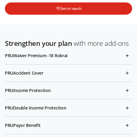
Get in touch
Strengthen your plan
with more add-ons
PRUWaiver Premium -18 Rokrai
PRUAccident Cover
PRUIncome Protection
PRUDouble Income Protection
PRUPayor Benefit