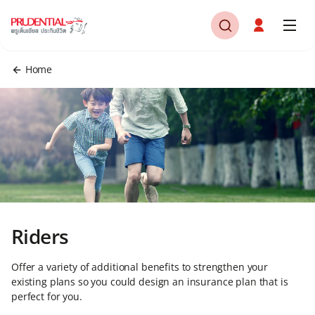
Home
Riders
Offer a variety of additional benefits to strengthen your
existing plans so you could design an insurance plan that is
perfect for you.