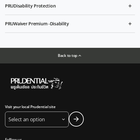
PRUDisability Protection
PRUWaiver Premium -Disability
Back to top
Visit your local Prudential site
Select an option
Folllow us