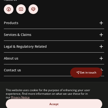
Products
Services & Claims
Legal & Regulatory Related
About us
Contact us
Get in touch
This website uses cookie for the purpose of enhancing your user
Prudential Life Assurance (Thailand) Public Company Limited is an indirect subsidiary
experience, Find more information on what we use these for in
of Prudential plc, a group of companies with a strong presence in Asia and Africa.
our
Privacy Notice
Neither Prudential Life Assurance (Thailand) Public Company Limited nor Prudential
plc is affiliated in any manner with Prudential Financial, Inc, a company whose
Accept
principal place of business is in the United States of America.