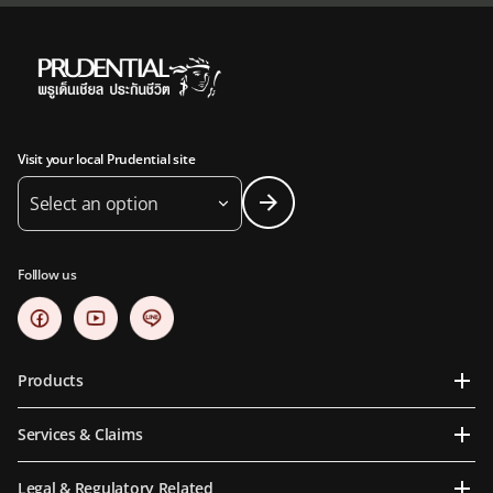
Visit your local Prudential site
Select an option
Folllow us
Products
Services & Claims
Legal & Regulatory Related