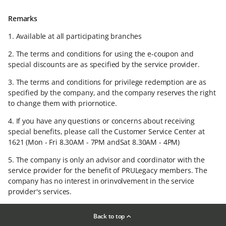
Remarks
1. Available at all participating branches​
2. The terms and conditions for using the e-coupon and
special discounts are as specified by the service provider.​
3. The terms and conditions for privilege redemption are as
specified by the company, and the company reserves the right
to change them with priornotice.​
4. If you have any questions or concerns about receiving
special benefits, please call the Customer Service Center at
1621 (Mon - Fri 8.30AM - 7PM andSat 8.30AM - 4PM)​
5. The company is only an advisor and coordinator with the
service provider for the benefit of PRULegacy members. The
company has no interest in orinvolvement in the service
provider's services.​
Back to top