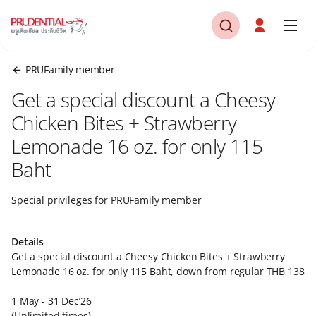
PRUFamily member
Get a special discount a Cheesy
Chicken Bites + Strawberry
Lemonade 16 oz. for only 115
Baht​​
Special privileges for PRUFamily member​
Details ​
Get a special discount a Cheesy Chicken Bites + Strawberry
Lemonade 16 oz. for only 115 Baht, down from regular THB 138​
1 May - 31 Dec’26​
(Unlimited times)​​