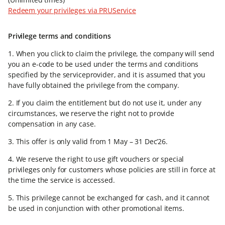
Redeem your privileges via PRUService​
Privilege terms and conditions ​
1. When you click to claim the privilege, the company will send
you an e-code to be used under the terms and conditions
specified by the serviceprovider, and it is assumed that you
have fully obtained the privilege from the company.​
2. If you claim the entitlement but do not use it, under any
circumstances, we reserve the right not to provide
compensation in any case.​
3. This offer is only valid from 1 May – 31 Dec’26.​
4. We reserve the right to use gift vouchers or special
privileges only for customers whose policies are still in force at
the time the service is accessed.​
5. This privilege cannot be exchanged for cash, and it cannot
be used in conjunction with other promotional items.​