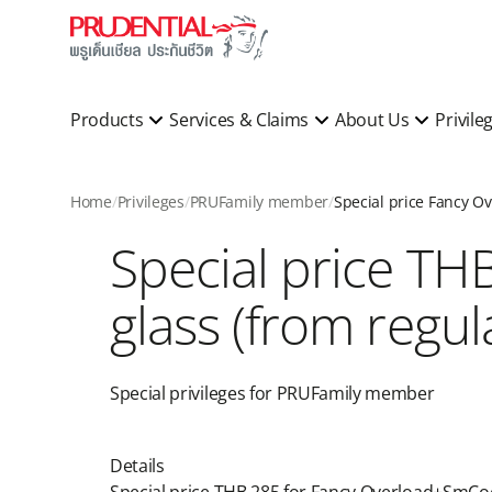
Products
Services & Claims
About Us
Privile
Home
Privileges
PRUFamily member
Special price TH
glass (from regula
Special privileges for PRUFamily member​
Details ​