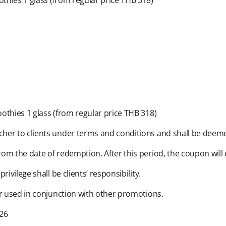
hies 1 glass (from regular price THB 318)​
thies 1 glass (from regular price THB 318)​
her to clients under terms and conditions and shall be deemed
om the date of redemption. After this period, the coupon will 
vilege shall be clients’ responsibility.​
r used in conjunction with other promotions.​
6​​