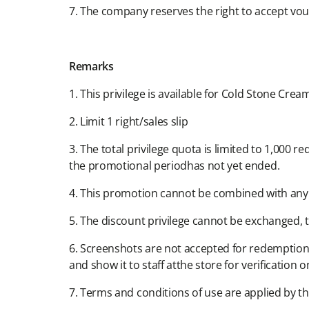
7. The company reserves the right to accept vouch
Remarks​
1. This privilege is available for Cold Stone Cream
2. Limit 1 right/sales slip​
3. The total privilege quota is limited to 1,000 
the promotional periodhas not yet ended.​
4. This promotion cannot be combined with any 
5. The discount privilege cannot be exchanged, t
6. Screenshots are not accepted for redemption.
and show it to staff atthe store for verification on
7. Terms and conditions of use are applied by th