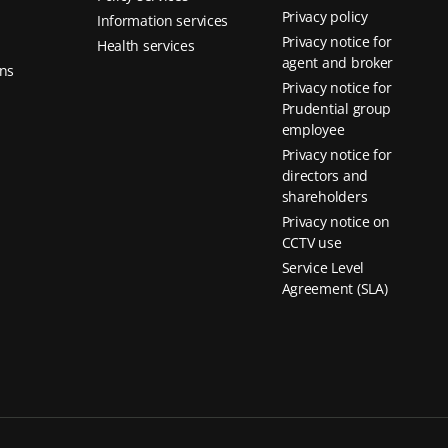
Privacy policy
Information services
Privacy notice for
Health services
agent and broker
ns
Privacy notice for
Prudential group
employee
Privacy notice for
directors and
shareholders
Privacy notice on
CCTV use
Service Level
Agreement (SLA)