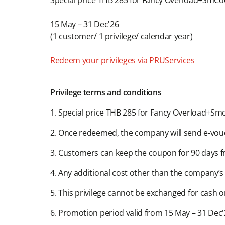
Special price THB 285 for Fancy Overload+SmCoot
15 May – 31 Dec'26​​
(1 customer/ 1 privilege/ calendar year)​
Redeem your privileges via PRUServices
Privilege terms and conditions​​
1. Special price THB 285 for Fancy Overload+Smoo
2. Once redeemed, the company will send e-vouc
3. Customers can keep the coupon for 90 days fr
4. Any additional cost other than the company’s pri
5. This privilege cannot be exchanged for cash o
6. Promotion period valid from 15 May – 31 Dec'2