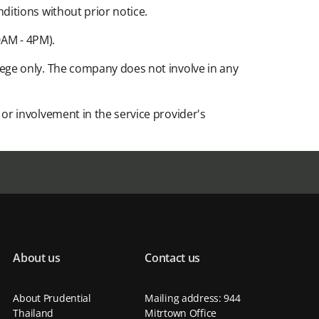
tions without prior notice.​
AM - 4PM).​
ege only. The company does not involve in any
r involvement in the service provider's
About us
Contact us
About Prudential
Mailing address: 944
Thailand
Mitrtown Office