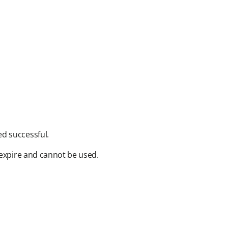
 successful.​
expire and cannot be used.​