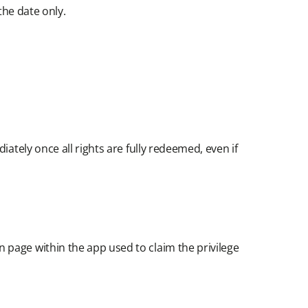
he date only.​
ately once all rights are fully redeemed, even if
 page within the app used to claim the privilege