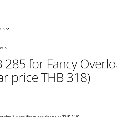
ges
Special price Fancy Overload+Smoothies at Cold Stone Creamery
B 285 for Fancy Over
r price THB 318)​​