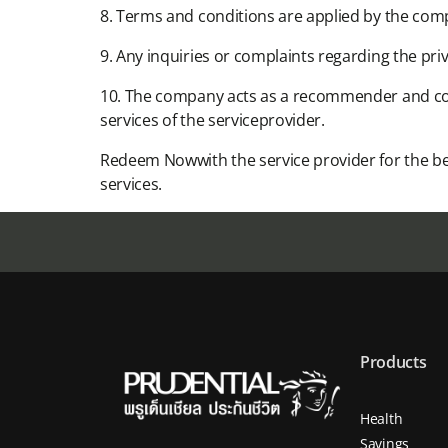
8. Terms and conditions are applied by the com
9. Any inquiries or complaints regarding the priv
10. The company acts as a recommender and coo
services of the serviceprovider.​
Redeem Nowwith the service provider for the be
services.​
Products
Health
Savings