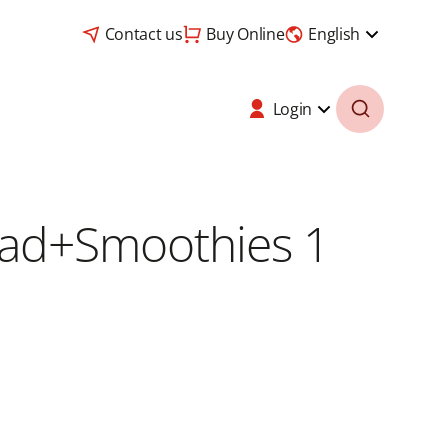
Contact us
Buy Online
English
Login
load+Smoothies 1