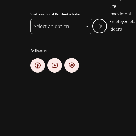
Life
Investment
Visit your local Prudential site
Employee pla
Select an option
Riders
Folllow us