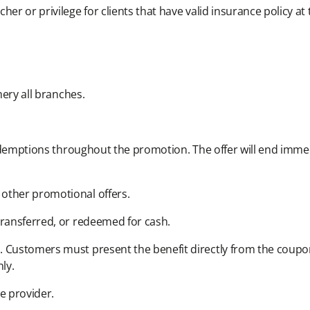
er or privilege for clients that have valid insurance policy at t
ery all branches.​
redemptions throughout the promotion. The offer will end immedi
other promotional offers.​
ransferred, or redeemed for cash.​
 Customers must present the benefit directly from the coupon
ly.​
e provider.​