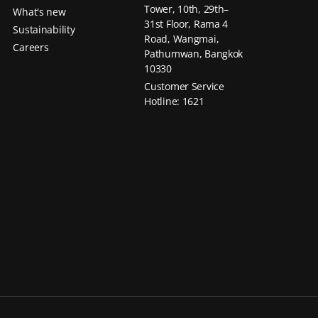
Tower, 10th, 29th–
What's new
31st Floor, Rama 4
Sustainability
Road, Wangmai,
Careers
Pathumwan, Bangkok
10330
Customer Service
Hotline: 1621