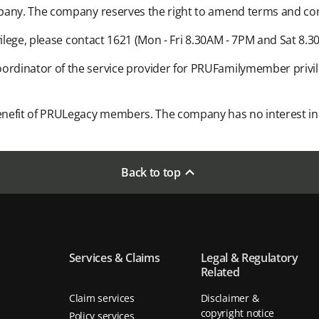
pany. The company reserves the right to amend terms and condi
ilege, please contact 1621 (Mon - Fri 8.30AM - 7PM and Sat 8.30
rdinator of the service provider for PRUFamilymember privil
nefit of PRULegacy members. The company has no interest in o
Back to top
Services & Claims
Legal & Regulatory
Related
Claim services
Disclaimer &
copyright notice
Policy services