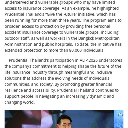
underserved and vulnerable groups who may have limited
access to insurance coverage. As an example, he highlighted
Prudential Thailand’s “Give the Future” initiative, which has
been running for more than three years. The program aims to
broaden access to protection by providing free personal
accident insurance coverage to vulnerable groups, including
outdoor staff, as well as workers in the Bangkok Metropolitan
Administration and public hospitals. To date, the initiative has
extended protection to more than 80,000 individuals.
Prudential Thailand’s participation in ALIP 2026 underscores
the company’s commitment to helping shape the future of the
life insurance industry through meaningful and inclusive
solutions that address the evolving needs of individuals,
communities, and society. By promoting greater financial
resilience and accessibility, Prudential Thailand continues to
support people in navigating an increasingly dynamic and
changing world.