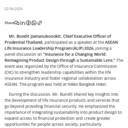
02-06-2026
Share
Mr. Bundit Jiamanukoonkit, Chief Executive Officer of
Prudential Thailand,
participated as a speaker at the
ASEAN
Life Insurance Leadership Program (ALIP) 2026
, joining a
panel discussion on
“Insurance for a Changing World:
Reimagining Product Design through a Sustainable Lens.”
The
event was organized by the Office of Insurance Commission
(OIC) to strengthen leadership capabilities within the life
insurance industry and foster regional collaboration across
ASEAN. The program was held at Nikko Bangkok Hotel.
During the discussion, Mr. Bundit shared key insights into
the development of life insurance products and services that
go beyond providing financial security. He emphasized the
importance of integrating sustainability into product design to
expand access to financial protection and create greater
opportunities for people across society, particularly