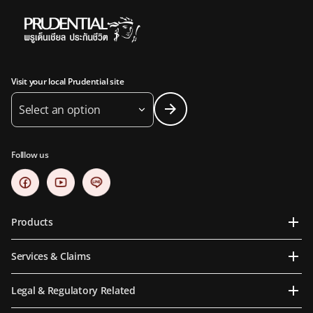
Visit your local Prudential site
Select an option
Folllow us
Products
Services & Claims
Legal & Regulatory Related