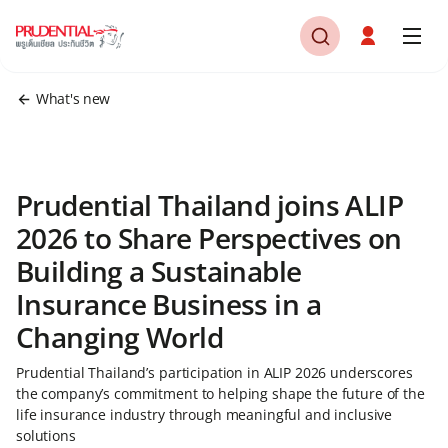
What's new
Prudential Thailand joins ALIP
2026 to Share Perspectives on
Building a Sustainable
Insurance Business in a
Changing World
Prudential Thailand’s participation in ALIP 2026 underscores
the company’s commitment to helping shape the future of the
life insurance industry through meaningful and inclusive
solutions