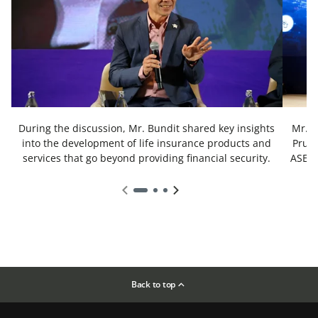
During the discussion, Mr. Bundit shared key insights
Mr. B
into the development of life insurance products and
Prude
services that go beyond providing financial security.
ASEAN
Back to top