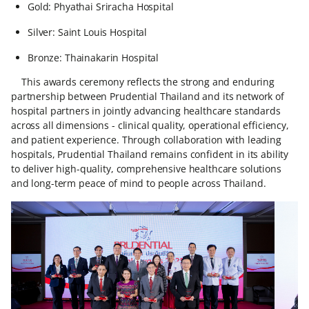
Gold: Phyathai Sriracha Hospital
Silver: Saint Louis Hospital
Bronze: Thainakarin Hospital
This awards ceremony reflects the strong and enduring
partnership between Prudential Thailand and its network of
hospital partners in jointly advancing healthcare standards
across all dimensions - clinical quality, operational efficiency,
and patient experience. Through collaboration with leading
hospitals, Prudential Thailand remains confident in its ability
to deliver high-quality, comprehensive healthcare solutions
and long-term peace of mind to people across Thailand.