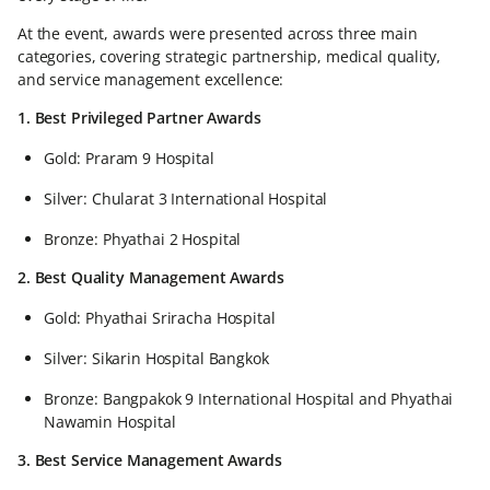
At the event, awards were presented across three main
categories, covering strategic partnership, medical quality,
and service management excellence:
1. Best Privileged Partner Awards
Gold: Praram 9 Hospital
Silver: Chularat 3 International Hospital
Bronze: Phyathai 2 Hospital
2. Best Quality Management Awards
Gold: Phyathai Sriracha Hospital
Silver: Sikarin Hospital Bangkok
Bronze: Bangpakok 9 International Hospital and Phyathai
Nawamin Hospital
3. Best Service Management Awards