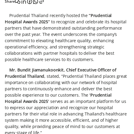
Share
Prudential Thailand recently hosted the
“Prudential
Hospital Awards 2025”
to recognize and celebrate its hospital
partners that have demonstrated outstanding performance
over the past year. The event underscores the company’s
commitment to elevating healthcare quality, enhancing
operational efficiency, and strengthening strategic
collaborations with partner hospitals to deliver the best
possible healthcare services to its customers.
Mr. Bundit Jiamanukoonkit, Chief Executive Officer of
Prudential Thailand
, stated, “Prudential Thailand places great
importance on collaborating with our network of hospital
partners to continuously enhance and deliver the best
possible experience to our customers. The
‘Prudential
Hospital Awards 2025’
serves as an important platform for us
to express our appreciation and recognize our hospital
partners for their vital role in advancing Thailand’s healthcare
system making it more accessible, efficient, and of higher
quality, while providing peace of mind to our customers at
every stage of life.”