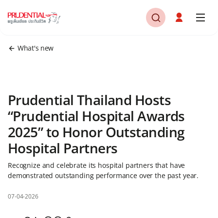
What's new
Prudential Thailand Hosts
“Prudential Hospital Awards
2025” to Honor Outstanding
Hospital Partners
Recognize and celebrate its hospital partners that have
demonstrated outstanding performance over the past year.
07-04-2026