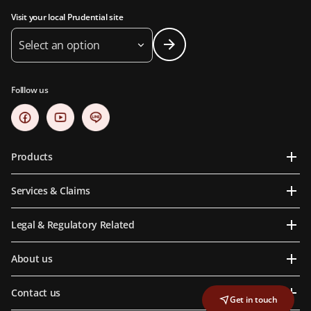
Visit your local Prudential site
Select an option
Folllow us
Products
Services & Claims
Legal & Regulatory Related
About us
Contact us
Get in touch