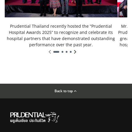
Prudential Thailand recently hosted the “Prudential
Mr. B
Hospital Awards 2025” to recognize and celebrate its
Prudent
hospital partners that have demonstrated outstanding
great 
performance over the past year.
hospit
th
Back to top