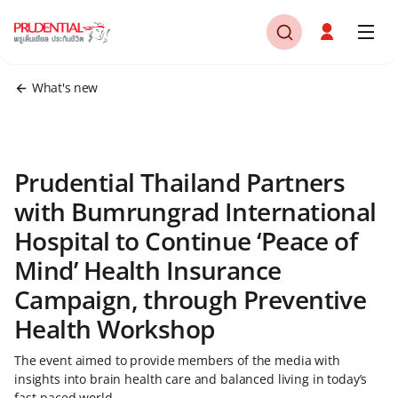
What's new
Prudential Thailand Partners
with Bumrungrad International
Hospital to Continue ‘Peace of
Mind’ Health Insurance
Campaign, through Preventive
Health Workshop
The event aimed to provide members of the media with
insights into brain health care and balanced living in today’s
fast-paced world