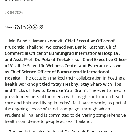
23-04-2026
Share
Mr. Bundit Jiamanukoonkit, Chief Executive Officer of
Prudential Thailand, welcomed Mr. Daniel Kastner, Chief
Commercial Officer of Bumrungrad International Hospital,
and Asst. Prof. Dr. Polakit Teekakirikul, Chief Executive Officer
of VitalLife Scientific Wellness Center and Esperance, as well
as Chief Science Officer of Bumrungrad International
Hospital.
The occasion marked their collaboration in hosting a
health workshop titled “Stay Healthy, Stay Sharp with Tips
and Tricks of How to Exercise Your Brain”
. The event aimed to
provide members of the media with insights into brain health
care and balanced living in today’s fast-paced world, as part of
the ongoing “Peace of Mind” campaign, through which
Prudential Thailand is committed to delivering comprehensive
health confidence to people across Thailand.
The workshop also featured
Dr. Anurak Kamthong, a