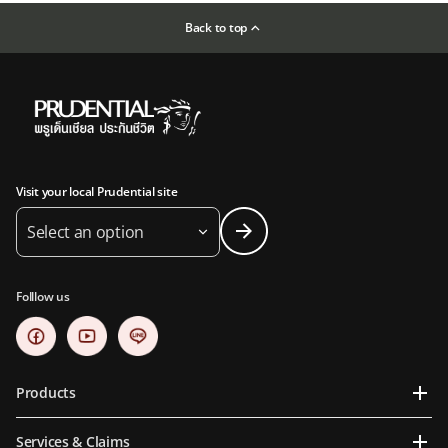
Back to top
Visit your local Prudential site
Select an option
Folllow us
Products
Services & Claims