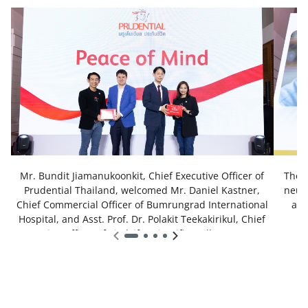
Mr. Bundit Jiamanukoonkit, Chief Executive Officer of
The 
Prudential Thailand, welcomed Mr. Daniel Kastner,
neuro
Chief Commercial Officer of Bumrungrad International
and
Hospital, and Asst. Prof. Dr. Polakit Teekakirikul, Chief
Executive Officer of VitalLife Scientific Wellness Center
and Esperance, as well as Chief Science Officer of
Bumrungrad International Hospital. The occasion
marked their collaboration in hosting a health workshop
titled “Stay Healthy, Stay Sharp with Tips and Tricks of
How to Exercise Your Brain”