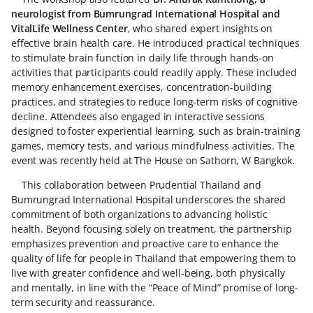
neurologist from Bumrungrad International Hospital and
VitalLife Wellness Center
, who shared expert insights on
effective brain health care. He introduced practical techniques
to stimulate brain function in daily life through hands-on
activities that participants could readily apply. These included
memory enhancement exercises, concentration-building
practices, and strategies to reduce long-term risks of cognitive
decline. Attendees also engaged in interactive sessions
designed to foster experiential learning, such as brain-training
games, memory tests, and various mindfulness activities. The
event was recently held at The House on Sathorn, W Bangkok.
This collaboration between Prudential Thailand and
Bumrungrad International Hospital underscores the shared
commitment of both organizations to advancing holistic
health. Beyond focusing solely on treatment, the partnership
emphasizes prevention and proactive care to enhance the
quality of life for people in Thailand that empowering them to
live with greater confidence and well-being, both physically
and mentally, in line with the “Peace of Mind” promise of long-
term security and reassurance.