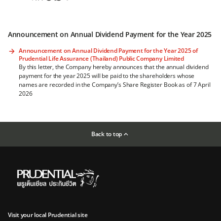
Announcement on Annual Dividend Payment for the Year 2025
Announcement on Annual Dividend Payment for the Year 2025 of
Prudential Life Assurance (Thailand) Public Company Limited
By this letter, the Company hereby announces that the annual dividend
payment for the year 2025 will be paid to the shareholders whose
names are recorded in the Company’s Share Register Book as of 7 April
2026
Back to top
Visit your local Prudential site