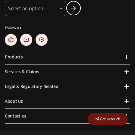
Select an option
Folllow us
Products
Services & Claims
Legal & Regulatory Related
About us
Contact us
Get in touch