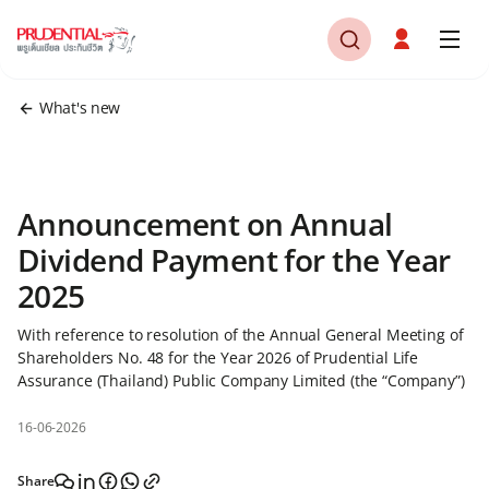
What's new
Announcement on Annual
Dividend Payment for the Year
2025
With reference to resolution of the Annual General Meeting of
Shareholders No. 48 for the Year 2026 of Prudential Life
Assurance (Thailand) Public Company Limited (the “Company”)
16-06-2026
Share