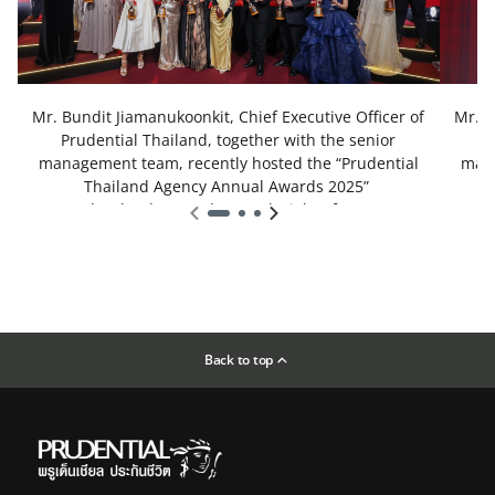
Mr. Bundit Jiamanukoonkit, Chief Executive Officer of
Mr. B
Prudential Thailand, together with the senior
P
management team, recently hosted the “Prudential
mana
Thailand Agency Annual Awards 2025”
under the theme “The Royal Night of Honor”
u
Back to top