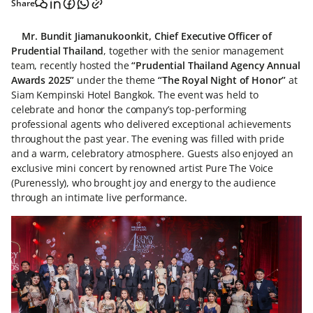
Share
Mr. Bundit Jiamanukoonkit, Chief Executive Officer of
Prudential Thailand
, together with the senior management
team, recently hosted the
“Prudential Thailand Agency Annual
Awards 2025”
under the theme
“The Royal Night of Honor”
at
Siam Kempinski Hotel Bangkok. The event was held to
celebrate and honor the company’s top-performing
professional agents who delivered exceptional achievements
throughout the past year. The evening was filled with pride
and a warm, celebratory atmosphere. Guests also enjoyed an
exclusive mini concert by renowned artist Pure The Voice
(Purenessly), who brought joy and energy to the audience
through an intimate live performance.