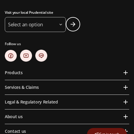
Visit your local Prudential site
Select an option
Folllow us
Products
Services & Claims
Legal & Regulatory Related
About us
Contact us