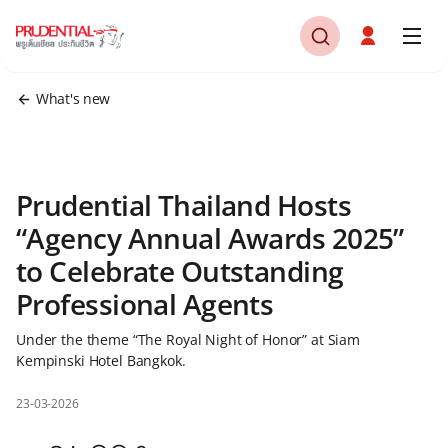
What's new
Prudential Thailand Hosts
“Agency Annual Awards 2025”
to Celebrate Outstanding
Professional Agents
Under the theme “The Royal Night of Honor” at Siam
Kempinski Hotel Bangkok.
23-03-2026