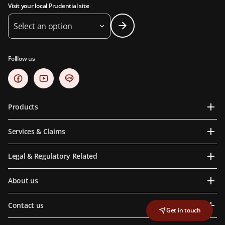
Visit your local Prudential site
Select an option
Folllow us
Products
Services & Claims
Legal & Regulatory Related
About us
Contact us
Get in touch