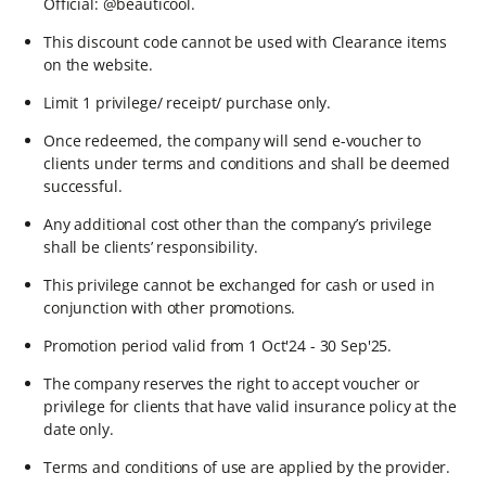
Official: @beauticool.​
This discount code cannot be used with Clearance items
on the website.​
Limit 1 privilege/ receipt/ purchase only.​
Once redeemed, the company will send e-voucher to
clients under terms and conditions and shall be deemed
successful.​
Any additional cost other than the company’s privilege
shall be clients’ responsibility.​
This privilege cannot be exchanged for cash or used in
conjunction with other promotions.​
Promotion period valid from 1 Oct'24 - 30 Sep'25.​
The company reserves the right to accept voucher or
privilege for clients that have valid insurance policy at the
date only.​
Terms and conditions of use are applied by the provider.​