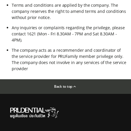
Terms and conditions are applied by the company. The
company reserves the right to amend terms and conditions
without prior notice.​
Any inquiries or complaints regarding the privilege, please
contact 1621 (Mon - Fri 8.30AM - 7PM and Sat 8.30AM -
4PM).​
The company acts as a recommender and coordinator of
the service provider for PRUFamily member privilege only.
The company does not involve in any services of the service
provider
Back to top