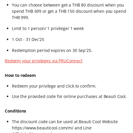
You can choose between get a THB 80 discount when you
spend THB 699 or get a THB 150 discount when you spend
THB 999.​
Limit to 1 person/ 1 privilege/ 1 week
1 Oct - 31 Dec’25​
Redemption period expires on 30 Sep'25.​
Redeem your privileges via PRUConnect
How to redeem
Redeem your privilege and click to confirm.​
Use the provided code for online purchases at Beauti Cool.
Conditions
The discount code can be used at Beauti Cool Website
https://www.beauticool.com/m/ and Line