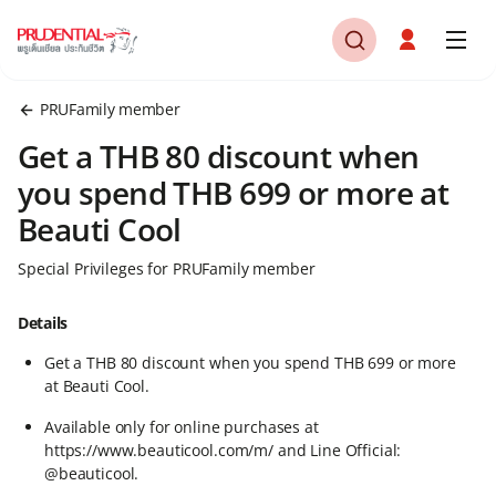
PRUFamily member
Get a THB 80 discount when
you spend THB 699 or more at
Beauti Cool
Special Privileges for PRUFamily member
Details
Get a THB 80 discount when you spend THB 699 or more
at Beauti Cool.​
Available only for online purchases at
https://www.beauticool.com/m/ and Line Official:
@beauticool.​