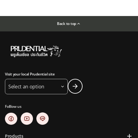
Back to top
Visit your local Prudential site
Select an option
Folllow us
Products