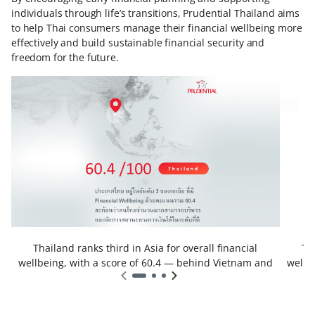
individuals through life’s transitions, Prudential Thailand aims
to help Thai consumers manage their financial wellbeing more
effectively and build sustainable financial security and
freedom for the future.
Thailand ranks third in Asia for overall financial
Th
wellbeing, with a score of 60.4 — behind Vietnam and
wellb
Indonesia.