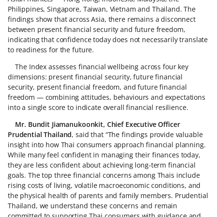
Philippines, Singapore, Taiwan, Vietnam and Thailand. The
findings show that across Asia, there remains a disconnect
between present financial security and future freedom,
indicating that confidence today does not necessarily translate
to readiness for the future.
The Index assesses financial wellbeing across four key
dimensions: present financial security, future financial
security, present financial freedom, and future financial
freedom — combining attitudes, behaviours and expectations
into a single score to indicate overall financial resilience.
Mr. Bundit Jiamanukoonkit, Chief Executive Officer
Prudential Thailand
, said that “The findings provide valuable
insight into how Thai consumers approach financial planning.
While many feel confident in managing their finances today,
they are less confident about achieving long‑term financial
goals. The top three financial concerns among Thais include
rising costs of living, volatile macroeconomic conditions, and
the physical health of parents and family members. Prudential
Thailand, we understand these concerns and remain
committed to supporting Thai consumers with guidance and