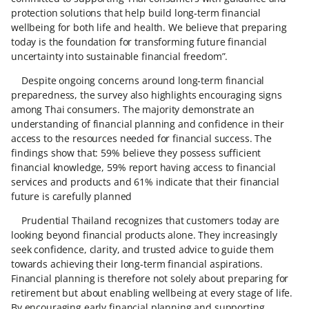
protection solutions that help build long‑term financial
wellbeing for both life and health. We believe that preparing
today is the foundation for transforming future financial
uncertainty into sustainable financial freedom”.
Despite ongoing concerns around long‑term financial
preparedness, the survey also highlights encouraging signs
among Thai consumers. The majority demonstrate an
understanding of financial planning and confidence in their
access to the resources needed for financial success. The
findings show that: 59% believe they possess sufficient
financial knowledge, 59% report having access to financial
services and products and 61% indicate that their financial
future is carefully planned
Prudential Thailand recognizes that customers today are
looking beyond financial products alone. They increasingly
seek confidence, clarity, and trusted advice to guide them
towards achieving their long‑term financial aspirations.
Financial planning is therefore not solely about preparing for
retirement but about enabling wellbeing at every stage of life.
By encouraging early financial planning and supporting