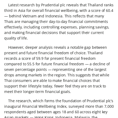
Latest research by Prudential plc reveals that Thailand ranks
third in Asia for overall financial wellbeing, with a score of 60.4
— behind Vietnam and Indonesia. This reflects that many
Thais are managing their day‑to‑day financial commitments
effectively, including controlling expenses, planning savings,
and making financial decisions that support their current
quality of life.
However, deeper analysis reveals a notable gap between
present and future financial freedom of choice. Thailand
records a score of 59.9 for present financial freedom
compared to 55.5 for future financial freedom — a decline of
seven percentage points — representing one of the largest
drops among markets in the region. This suggests that while
Thai consumers are able to make financial choices that
support their lifestyle today, fewer feel they are on track to
meet their longer‑term financial goals.
The research, which forms the foundation of Prudential plc’s
inaugural Financial Wellbeing Index, surveyed more than 7,000
respondents aged between ages 18 and 60 across eight key
Asian markets — Hong Kong, Indonesia, Malaysia, the