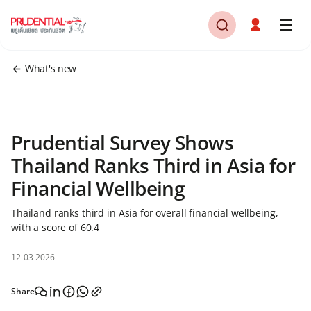
What's new
Prudential Survey Shows
Thailand Ranks Third in Asia for
Financial Wellbeing
Thailand ranks third in Asia for overall financial wellbeing,
with a score of 60.4
12-03-2026
Share